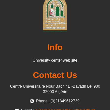
Info
University center web site
Contact Us
Centre Universitaire Nour Bachir El-Bayadh BP 900
32000 Algérie
Phone : (0)21349612739