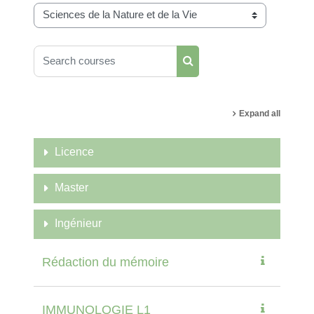
Course categories
Search courses
Search courses
Expand all
Licence
Master
Ingénieur
Rédaction du mémoire
IMMUNOLOGIE L1