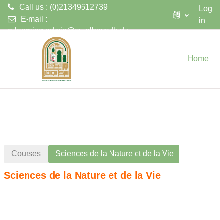
Call us : (0)21349612739
Log
E-mail :
in
e-learning.admin@cu-elbayadh.dz
Skip to main content
Home
Courses
Sciences de la Nature et de la Vie
Sciences de la Nature et de la Vie