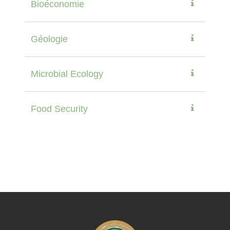
Bioéconomie
Géologie
Microbial Ecology
Food Security