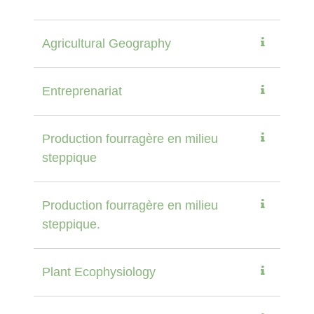
Agricultural Geography
Entreprenariat
Production fourragère en milieu
steppique
Production fourragère en milieu
steppique.
Plant Ecophysiology